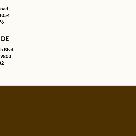
Road
21054
76
 DE
h Blvd
19803
82