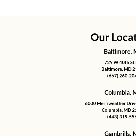
Our Loca
Baltimore,
729 W 40th St
Baltimore, MD 
(667) 260-20
Columbia,
6000 Merriweather Drive
Columbia, MD 2
(443) 319-55
Gambrills,