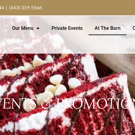
44 | (443) 319-5566
Our Menu
Private Events
At The Barn
C
VENTS & PROMOTIO