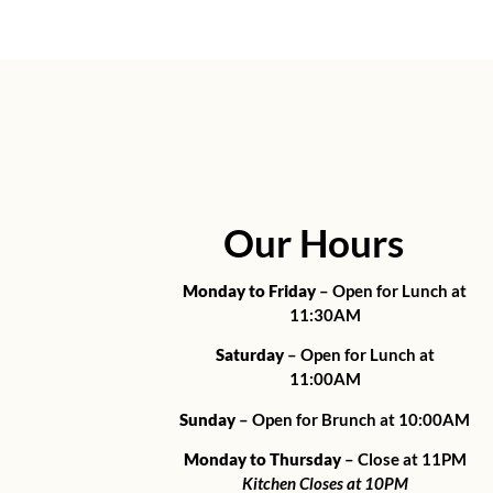
Our Hours
Monday to Friday
– Open for Lunch at
11:30AM
Saturday
– Open for Lunch at
11:00AM
Sunday
– Open for Brunch at 10:00AM
Monday to Thursday
– Close at 11PM
Kitchen Closes at 10PM