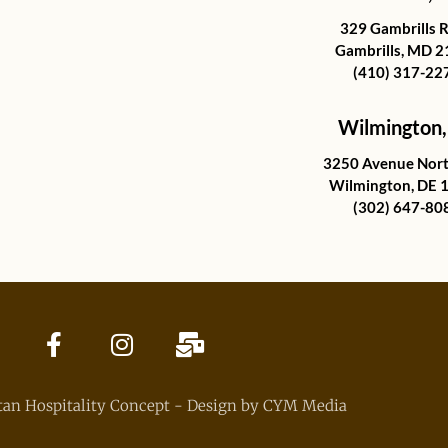
329 Gambrills 
Gambrills, MD 
(410) 317-22
Wilmington,
3250 Avenue Nort
Wilmington, DE 
(302) 647-80
an Hospitality Concept - Design by CYM Media