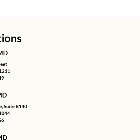
tions
 MD
reet
21211
49
 MD
, Suite B140
1044
66
 MD