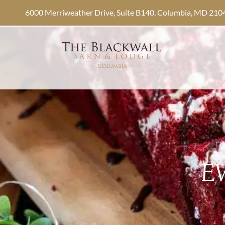
6000 Merriweather Drive, Suite B140, Columbia, MD 210
E