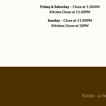
Friday & Saturday
– Close at 1:30AM
Kitchen Closes at 11:30PM
Sunday
– Close at 11:00PM
Kitchens Closes at 10PM
©2026 - A Tit