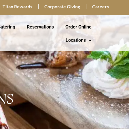
Titan Rewards
Corporate Giving
Careers
atering
Reservations
Order Online
Locations
NS