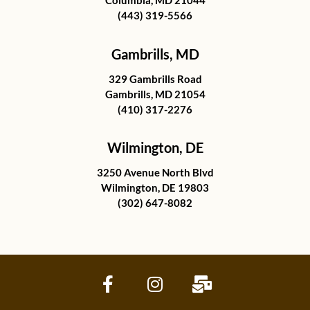
Columbia, MD 21044
(443) 319-5566
Gambrills, MD
329 Gambrills Road
Gambrills, MD 21054
(410) 317-2276
Wilmington, DE
3250 Avenue North Blvd
Wilmington, DE 19803
(302) 647-8082