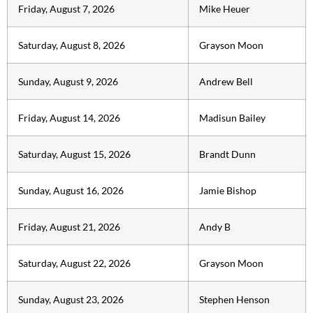
Friday, August 7, 2026
Mike Heuer
Saturday, August 8, 2026
Grayson Moon
Sunday, August 9, 2026
Andrew Bell
Friday, August 14, 2026
Madisun Bailey
Saturday, August 15, 2026
Brandt Dunn
Sunday, August 16, 2026
Jamie Bishop
Friday, August 21, 2026
Andy B
Saturday, August 22, 2026
Grayson Moon
Sunday, August 23, 2026
Stephen Henson