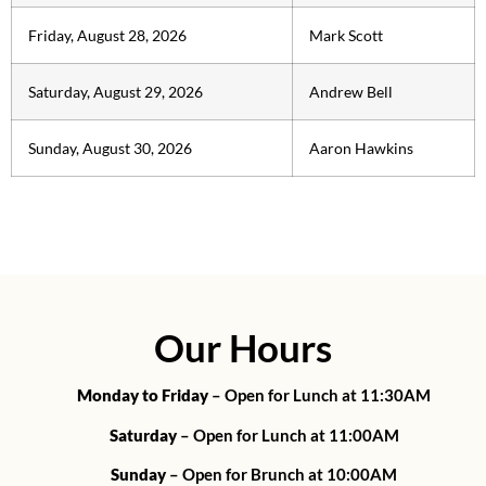
Friday, August 28, 2026
Mark Scott
Saturday, August 29, 2026
Andrew Bell
Sunday, August 30, 2026
Aaron Hawkins
Our Hours
Monday to Friday
– Open for Lunch at 11:30AM
Saturday
– Open for Lunch at 11:00AM
Sunday
– Open for Brunch at 10:00AM