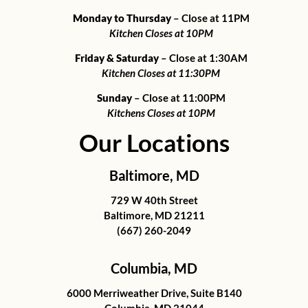
Monday to Thursday
– Close at 11PM
Kitchen Closes at 10PM
Friday & Saturday
– Close at 1:30AM
Kitchen Closes at 11:30PM
Sunday
– Close at 11:00PM
Kitchens Closes at 10PM
Our Locations
Baltimore, MD
729 W 40th Street
Baltimore, MD 21211
(667) 260-2049
Columbia, MD
6000 Merriweather Drive, Suite B140