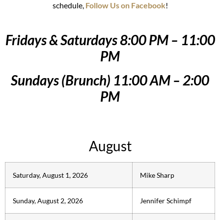
schedule,
Follow Us on Facebook
!
Fridays & Saturdays 8:00 PM – 11:00
PM
Sundays (Brunch) 11:00 AM – 2:00
PM
August
Saturday, August 1, 2026
Mike Sharp
Sunday, August 2, 2026
Jennifer Schimpf