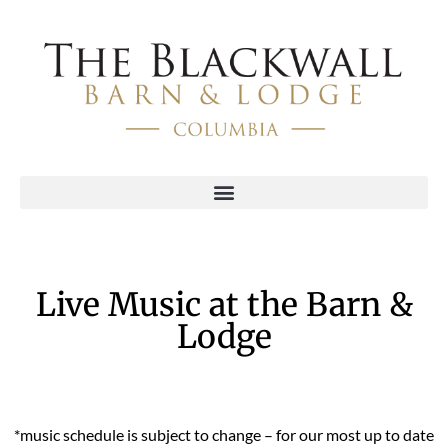
Live Music at the Barn &
Lodge
*music schedule is subject to change – for our most up to date