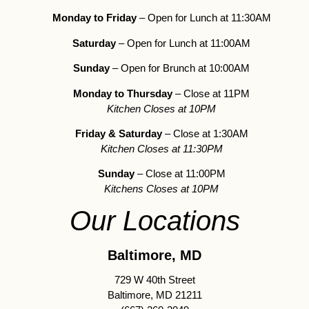
Monday to Friday
– Open for Lunch at 11:30AM
Saturday
– Open for Lunch at 11:00AM
Sunday
– Open for Brunch at 10:00AM
Monday to Thursday
– Close at 11PM
Kitchen Closes at 10PM
Friday & Saturday
– Close at 1:30AM
Kitchen Closes at 11:30PM
Sunday
– Close at 11:00PM
Kitchens Closes at 10PM
Our Locations
Baltimore, MD
729 W 40th Street
Baltimore, MD 21211