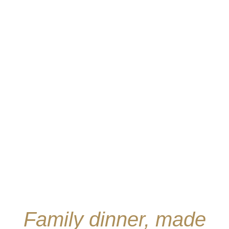
Family dinner, made