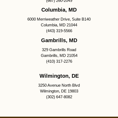
(667) 260-2049
Columbia, MD
6000 Merriweather Drive, Suite B140
Columbia, MD 21044
(443) 319-5566
Gambrills, MD
329 Gambrills Road
Gambrills, MD 21054
(410) 317-2276
Wilmington, DE
3250 Avenue North Blvd
Wilmington, DE 19803
(302) 647-8082