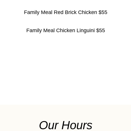
Family Meal Red Brick Chicken $55
Family Meal Chicken Linguini $55
Our Hours