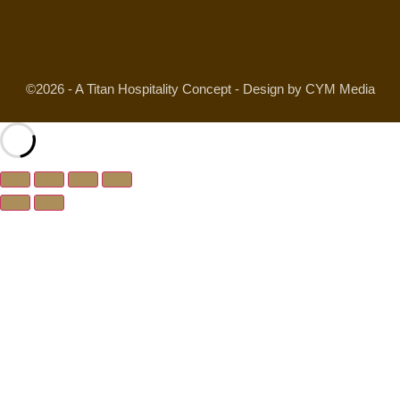
©2026 - A Titan Hospitality Concept - Design by CYM Media