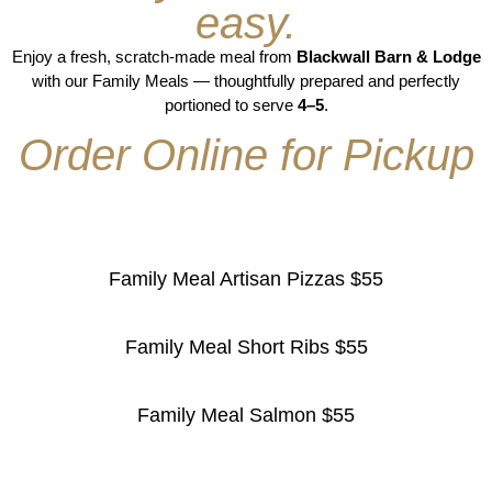
easy.
Enjoy a fresh, scratch-made meal from
Blackwall Barn & Lodge
with our Family Meals — thoughtfully prepared and perfectly
portioned to serve
4–5
.
Order Online for Pickup
Family Meal Artisan Pizzas $55
Family Meal Short Ribs $55
Family Meal Salmon $55