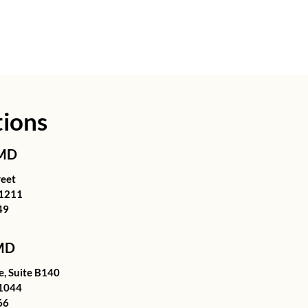
tions
 MD
reet
21211
49
 MD
, Suite B140
1044
66