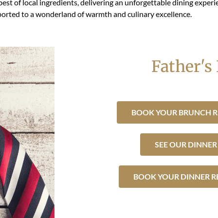
best of local ingredients, delivering an unforgettable dining expe
sported to a wonderland of warmth and culinary excellence.
Father's
BOOK YOUR BRUNCH R
SEE OUR DINNE
BOOK YOUR DINNER R