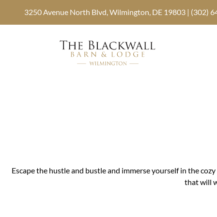
3250 Avenue North Blvd, Wilmington, DE 19803 | (302) 
Escape the hustle and bustle and immerse yourself in the cozy 
that will