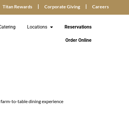
Titan Rewards
Corporate Giving
Careers
Catering
Locations
Reservations
Order Online
a farm-to-table dining experience