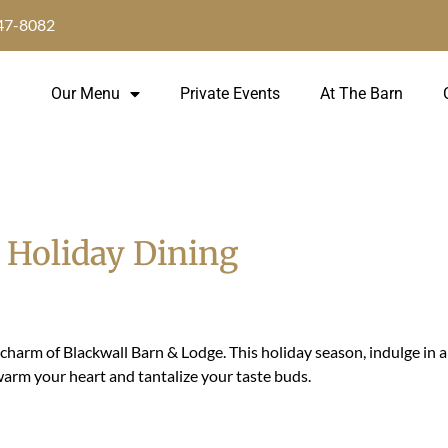
647-8082
Our Menu
Private Events
At The Barn
Holiday Dining
charm of Blackwall Barn & Lodge. This holiday season, indulge in 
 warm your heart and tantalize your taste buds.