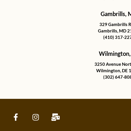
Gambrills,
329 Gambrills 
Gambrills, MD 
(410) 317-22
Wilmington,
3250 Avenue Nort
Wilmington, DE 
(302) 647-80