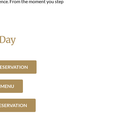
rience. From the moment you step
 Day
ESERVATION
R MENU
ESERVATION