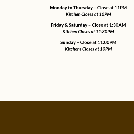
Monday to Thursday
– Close at 11PM
Kitchen Closes at 10PM
Friday & Saturday
– Close at 1:30AM
Kitchen Closes at 11:30PM
Sunday
– Close at 11:00PM
Kitchens Closes at 10PM