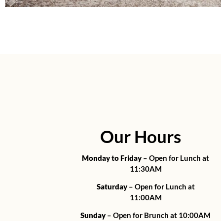
Our Hours
Monday to Friday
– Open for Lunch at
11:30AM
Saturday
– Open for Lunch at
11:00AM
Sunday
– Open for Brunch at 10:00AM