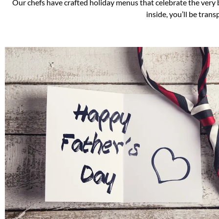
Our chefs have crafted holiday menus that celebrate the very 
inside, you’ll be tran