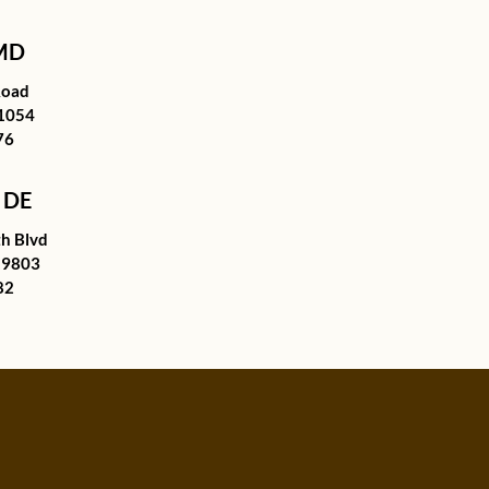
 MD
Road
21054
76
 DE
h Blvd
19803
82