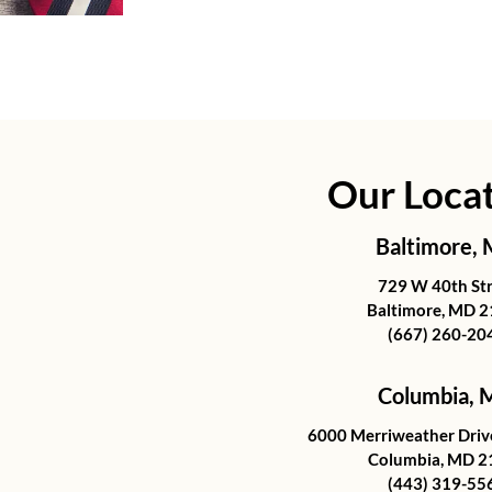
Our Loca
Baltimore,
729 W 40th St
Baltimore, MD 
(667) 260-20
Columbia,
6000 Merriweather Drive
Columbia, MD 2
(443) 319-55