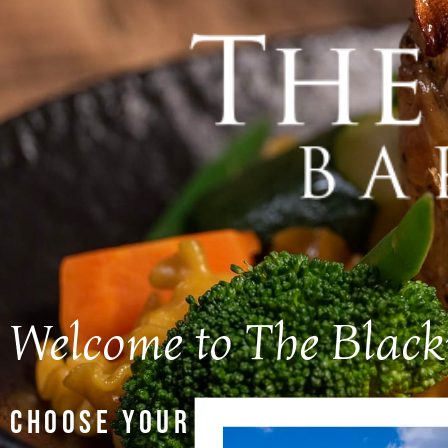
Welcome to The Blac
CHOOSE YOUR LOCATION