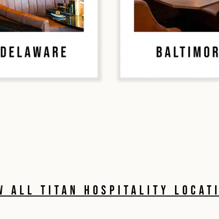
W ALL TITAN HOSPITALITY LOCAT