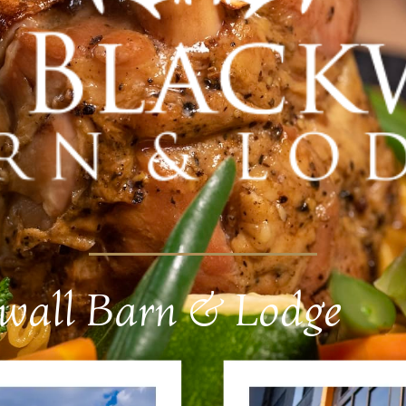
kwall Barn & Lodge